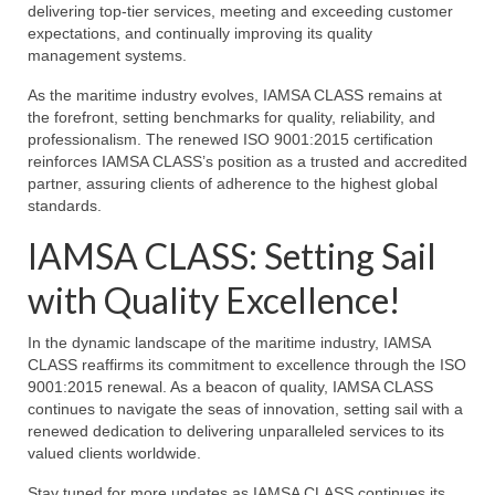
delivering top-tier services, meeting and exceeding customer
expectations, and continually improving its quality
management systems.
As the maritime industry evolves, IAMSA CLASS remains at
the forefront, setting benchmarks for quality, reliability, and
professionalism. The renewed ISO 9001:2015 certification
reinforces IAMSA CLASS’s position as a trusted and accredited
partner, assuring clients of adherence to the highest global
standards.
IAMSA CLASS: Setting Sail
with Quality Excellence!
In the dynamic landscape of the maritime industry, IAMSA
CLASS reaffirms its commitment to excellence through the ISO
9001:2015 renewal. As a beacon of quality, IAMSA CLASS
continues to navigate the seas of innovation, setting sail with a
renewed dedication to delivering unparalleled services to its
valued clients worldwide.
Stay tuned for more updates as IAMSA CLASS continues its