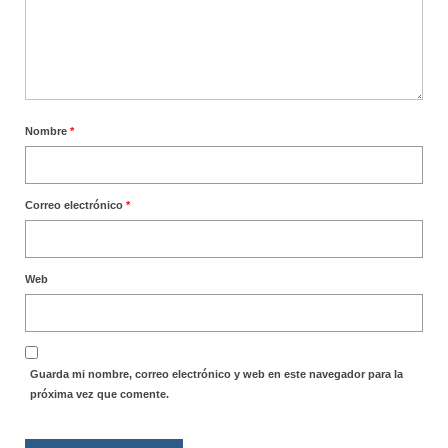
Nombre
*
Correo electrónico
*
Web
Guarda mi nombre, correo electrónico y web en este navegador para la
próxima vez que comente.