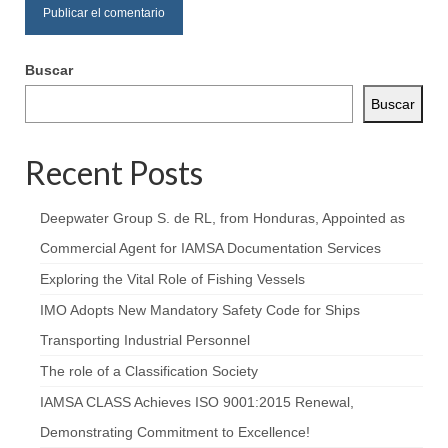
Buscar
Buscar
Recent Posts
Deepwater Group S. de RL, from Honduras, Appointed as
Commercial Agent for IAMSA Documentation Services
Exploring the Vital Role of Fishing Vessels
IMO Adopts New Mandatory Safety Code for Ships
Transporting Industrial Personnel
The role of a Classification Society
IAMSA CLASS Achieves ISO 9001:2015 Renewal,
Demonstrating Commitment to Excellence!