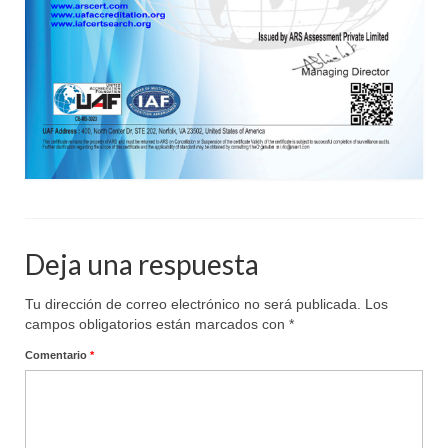
Deja una respuesta
Tu dirección de correo electrónico no será publicada.
Los
campos obligatorios están marcados con
*
Comentario
*