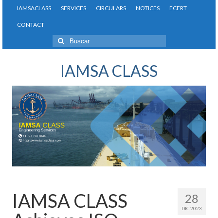
IAMSACLASS
SERVICES
CIRCULARS
NOTICES
ECERT
CONTACT
Buscar
por:
IAMSA CLASS
IAMSA CLASS
28
DIC 2023