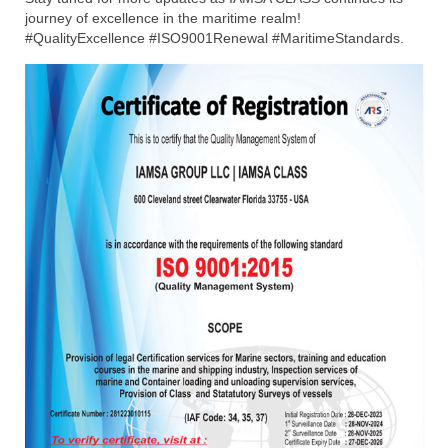
journey of excellence in the maritime realm!
#QualityExcellence #ISO9001Renewal #MaritimeStandards.