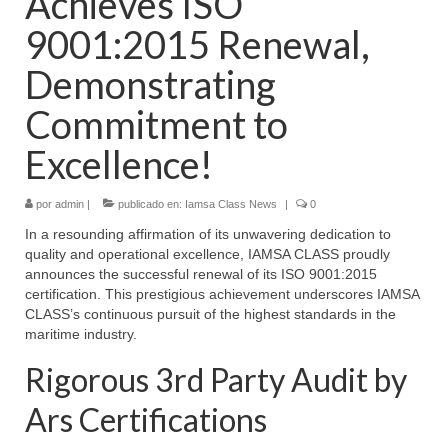
Achieves ISO
9001:2015 Renewal,
Demonstrating
Commitment to
Excellence!
por
admin
|
publicado en:
Iamsa Class News
|
0
In a resounding affirmation of its unwavering dedication to
quality and operational excellence, IAMSA CLASS proudly
announces the successful renewal of its ISO 9001:2015
certification. This prestigious achievement underscores IAMSA
CLASS’s continuous pursuit of the highest standards in the
maritime industry.
Rigorous 3rd Party Audit by
Ars Certifications