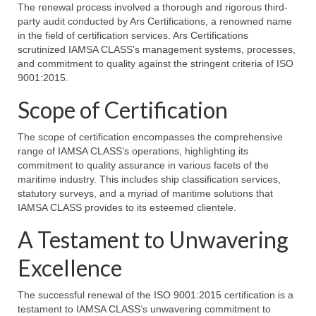
The renewal process involved a thorough and rigorous third-
party audit conducted by Ars Certifications, a renowned name
in the field of certification services. Ars Certifications
scrutinized IAMSA CLASS’s management systems, processes,
and commitment to quality against the stringent criteria of ISO
9001:2015.
Scope of Certification
The scope of certification encompasses the comprehensive
range of IAMSA CLASS’s operations, highlighting its
commitment to quality assurance in various facets of the
maritime industry. This includes ship classification services,
statutory surveys, and a myriad of maritime solutions that
IAMSA CLASS provides to its esteemed clientele.
A Testament to Unwavering
Excellence
The successful renewal of the ISO 9001:2015 certification is a
testament to IAMSA CLASS’s unwavering commitment to