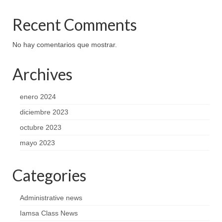
Recent Comments
No hay comentarios que mostrar.
Archives
enero 2024
diciembre 2023
octubre 2023
mayo 2023
Categories
Administrative news
Iamsa Class News