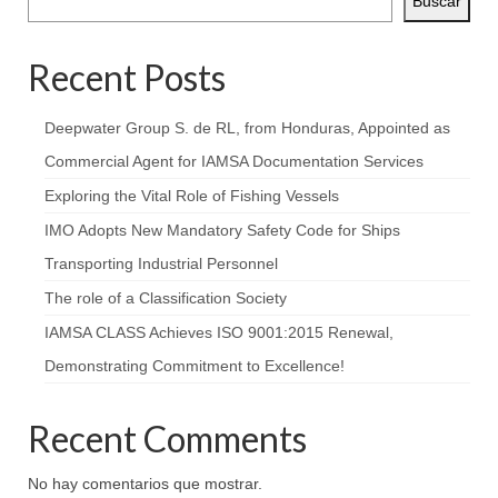
Buscar
Recent Posts
Deepwater Group S. de RL, from Honduras, Appointed as
Commercial Agent for IAMSA Documentation Services
Exploring the Vital Role of Fishing Vessels
IMO Adopts New Mandatory Safety Code for Ships
Transporting Industrial Personnel
The role of a Classification Society
IAMSA CLASS Achieves ISO 9001:2015 Renewal,
Demonstrating Commitment to Excellence!
Recent Comments
No hay comentarios que mostrar.