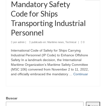
Mandatory Safety
Code for Ships
Transporting Industrial
Personnel
por
admin
|
publicado en:
Maritime news
,
Technical
|
0
International Code of Safety for Ships Carrying
Industrial Personnel (IP Code) to Enhance Offshore
Safety In a landmark decision, the International
Maritime Organization’s Maritime Safety Committee
(MSC 106) convened from November 2 to 11, 2022,
and officially embraced the mandatory …
Continuar
Buscar