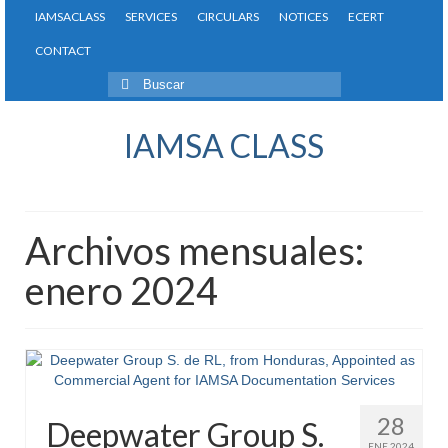
IAMSACLASS
SERVICES
CIRCULARS
NOTICES
ECERT
CONTACT
Buscar
por:
IAMSA CLASS
Archivos mensuales:
enero 2024
28
Deepwater Group S.
ENE 2024