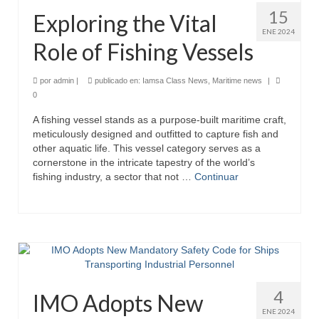
15
Exploring the Vital
ENE 2024
Role of Fishing Vessels
por
admin
|
publicado en:
Iamsa Class News
,
Maritime news
|
0
A fishing vessel stands as a purpose-built maritime craft,
meticulously designed and outfitted to capture fish and
other aquatic life. This vessel category serves as a
cornerstone in the intricate tapestry of the world’s
fishing industry, a sector that not …
Continuar
4
IMO Adopts New
ENE 2024