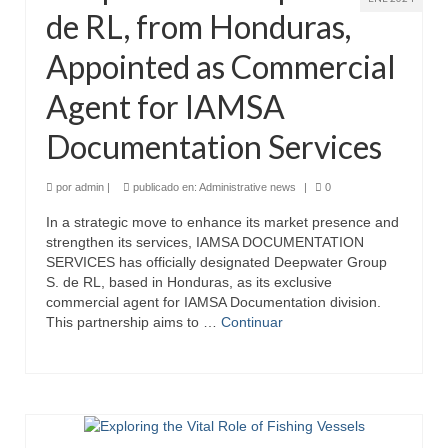
de RL, from Honduras,
Appointed as Commercial
Agent for IAMSA
Documentation Services
por
admin
|
publicado en:
Administrative news
|
0
In a strategic move to enhance its market presence and
strengthen its services, IAMSA DOCUMENTATION
SERVICES has officially designated Deepwater Group
S. de RL, based in Honduras, as its exclusive
commercial agent for IAMSA Documentation division.
This partnership aims to …
Continuar