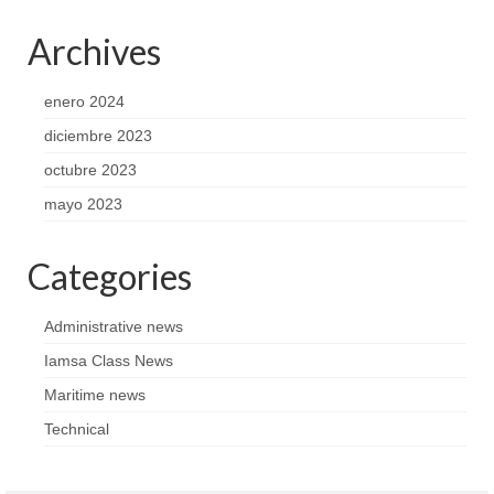
Archives
enero 2024
diciembre 2023
octubre 2023
mayo 2023
Categories
Administrative news
Iamsa Class News
Maritime news
Technical